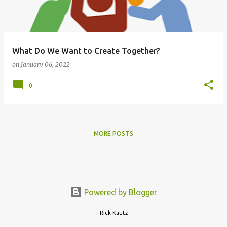
s
What Do We Want to Create Together?
on
January 06, 2022
0
MORE POSTS
Powered by Blogger
Rick Kautz