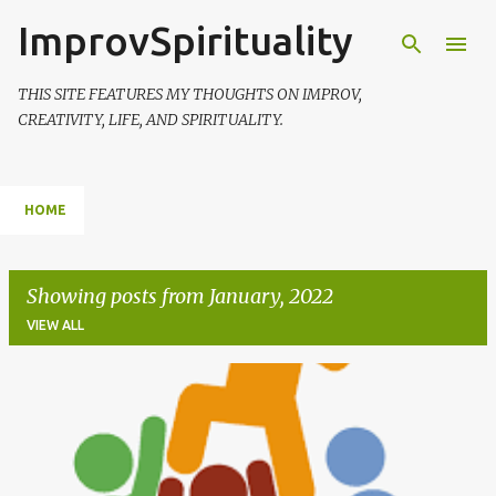
ImprovSpirituality
Skip to main content
THIS SITE FEATURES MY THOUGHTS ON IMPROV,
CREATIVITY, LIFE, AND SPIRITUALITY.
HOME
Showing posts from January, 2022
VIEW ALL
P
o
s
t