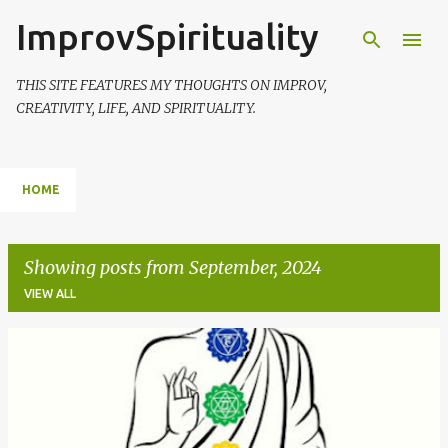
ImprovSpirituality
Skip to main content
THIS SITE FEATURES MY THOUGHTS ON IMPROV,
CREATIVITY, LIFE, AND SPIRITUALITY.
HOME
Showing posts from September, 2024
VIEW ALL
P
o
s
t