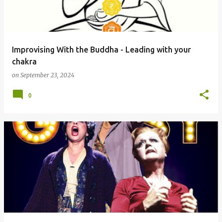
s
Improvising With the Buddha - Leading with your
chakra
on
September 23, 2024
0