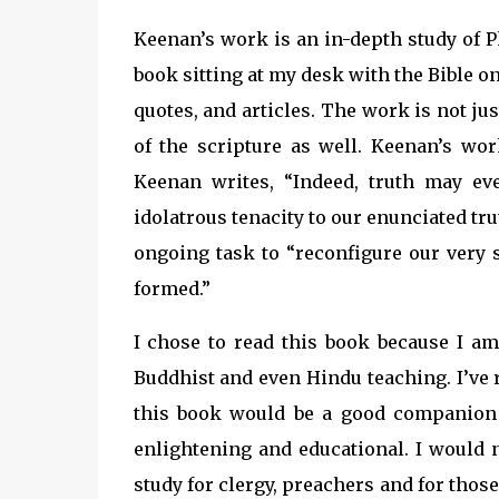
Keenan’s work is an in-depth study of Ph
book sitting at my desk with the Bible o
quotes, and articles. The work is not jus
of the scripture as well. Keenan’s wo
Keenan writes, “Indeed, truth may ev
idolatrous tenacity to our enunciated tr
ongoing task to “reconfigure our very s
formed.”
I chose to read this book because I am
Buddhist and even Hindu teaching. I’ve
this book would be a good companion to
enlightening and educational. I would 
study for clergy, preachers and for those