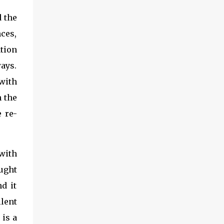
d the
nces,
ation
ays.
with
n the
e re-
with
ught
d it
lent
 is a