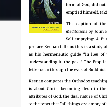
form of God, did not
emptied himself, takin
The caption of th
Meditations
by John P
Self-emptying: A Bu
preface Keenan tells us this is a study 
as his hermeneutic guide “in lieu of
understanding in the past.” The Emptied
letter seen through the eyes of Buddhist
Keenan compares the Orthodox teaching 
is about Christ becoming flesh in th
attributes of God, the dual nature of Ch
to the tenet that "all things are empty of