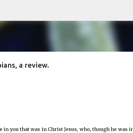
Skip to main content
ians, a review.
 in you that was in Christ Jesus, who, though he was i