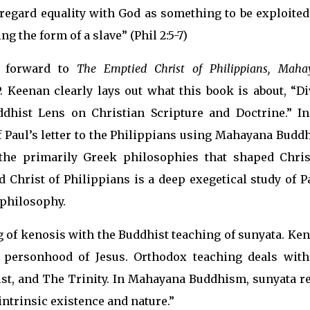
 regard equality with God as something to be exploited
g the form of a slave” (Phil 2:5-7)
e forward to
The Emptied Christ of Philippians, Maha
. Keenan clearly lays out what this book is about, “Di
ddhist Lens on Christian Scripture and Doctrine.” In
of Paul’s letter to the Philippians using Mahayana Bud
 the primarily Greek philosophies that shaped Chris
 Christ of Philippians is a deep exegetical study of P
 philosophy.
of kenosis with the Buddhist teaching of sunyata. Ken
e personhood of Jesus. Orthodox teaching deals with
rist, and The Trinity. In Mahayana Buddhism, sunyata r
 intrinsic existence and nature.”