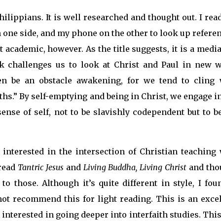
ilippians. It is well researched and thought out. I rea
n one side, and my phone on the other to look up refere
t academic, however. As the title suggests, it is a medi
rk challenges us to look at Christ and Paul in new w
en be an obstacle awakening, for we tend to cling 
uths.” By self-emptying and being in Christ, we engage i
ense of self, not to be slavishly codependent but to b
 interested in the intersection of Christian teaching 
 read
Tantric Jesus
and
Living Buddha, Living Christ
and tho
 those. Although it’s quite different in style, I foun
not recommend this for light reading. This is an excel
 interested in going deeper into interfaith studies. This