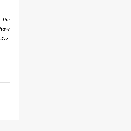
h the
 have
255.