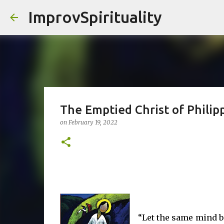
ImprovSpirituality
The Emptied Christ of Philipp
on
February 19, 2022
“Let the same mind be