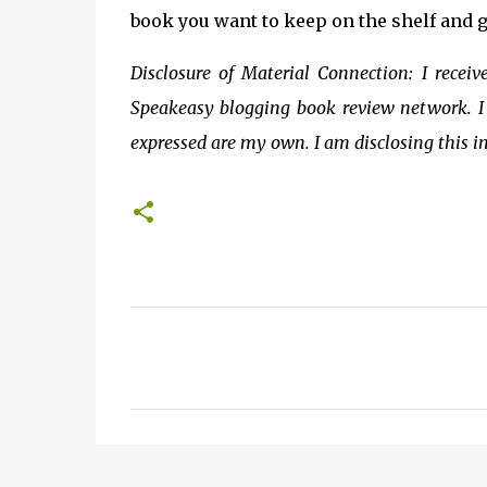
book you want to keep on the shelf and g
Disclosure of Material Connection: I recei
Speakeasy blogging book review network. I 
expressed are my own. I am disclosing this i
C
o
m
m
e