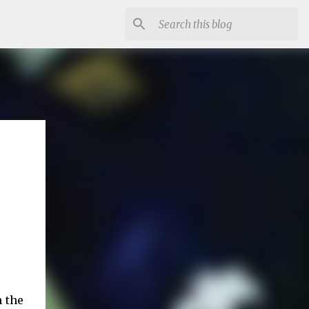
n the