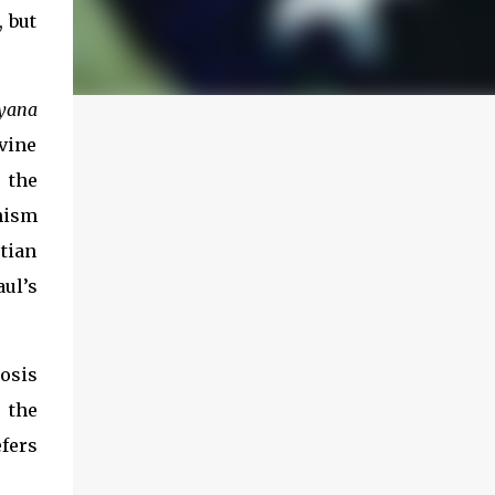
, but
yana
vine
 the
dhism
tian
aul’s
osis
 the
efers