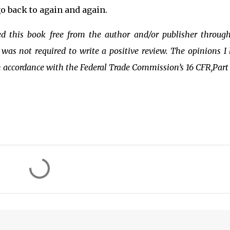
o back to again and again.
ved this book free from the author and/or publisher throug
was not required to write a positive review. The opinions I
n accordance with the Federal Trade Commission’s 16 CFR,Part 