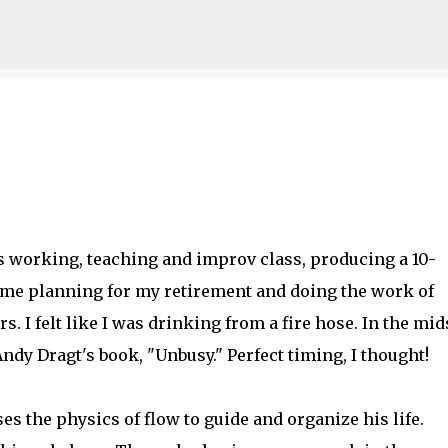
Skip to main content
 was working, teaching and improv class, producing a 10-
time planning for my retirement and doing the work of
s. I felt like I was drinking from a fire hose. In the mid
Andy Dragt's book, "Unbusy." Perfect timing, I thought!
es the physics of flow to guide and organize his life.