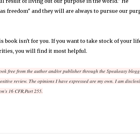
l result of living out our purpose in the world." He
 as freedom" and they will are always to pursue our pur
s book isn't for you. If you want to take stock of your lif
ities, you will find it most helpful.
book free from the author and/or publisher through the Speakeasy blogg
positive review. The opinions I have expressed are my own. I am disclos
on’s 16 CFR,Part 255.