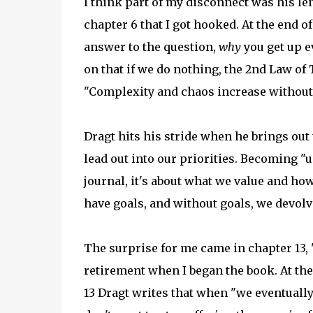
I think part of my disconnect was his len
chapter 6 that I got hooked. At the end o
answer to the question,
why
you get up e
on that if we do nothing, the 2nd Law o
"Complexity and chaos increase without a
Dragt hits his stride when he brings out
lead out into our priorities. Becoming "
journal, it's about what we value and how 
have goals, and without goals, we devolve
The surprise for me came in chapter 13, 
retirement when I began the book. At the 
13 Dragt writes that when "we eventually