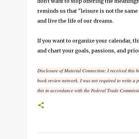
don't want to stop offering the meaningfu
reminds us that "leisure is not the same
and live the life of our dreams.
If you want to organize your calendar, thi
and chart your goals, passions, and prior
Disclosure of Material Connection: I received this 
book review network. I was not required to write a 
this in accordance with the Federal Trade Commissi