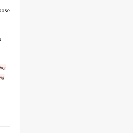
pose
e
ing
ing