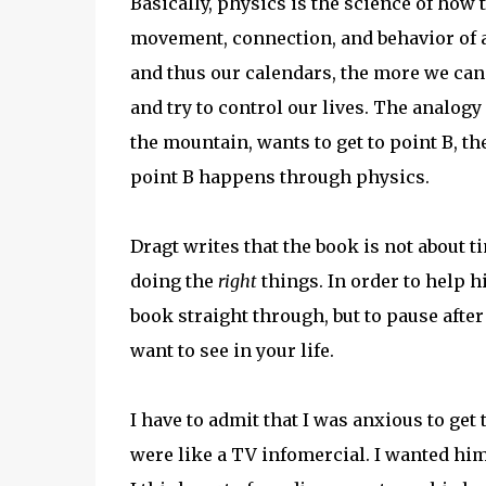
Basically, physics is the science of how
movement, connection, and behavior of 
and thus our calendars, the more we can b
and try to control our lives. The analogy 
the mountain, wants to get to point B, the
point B happens through physics.
Dragt writes that the book is not abou
doing the
right
things. In order to help h
book straight through, but to pause aft
want to see in your life.
I have to admit that I was anxious to get 
were like a TV infomercial. I wanted him