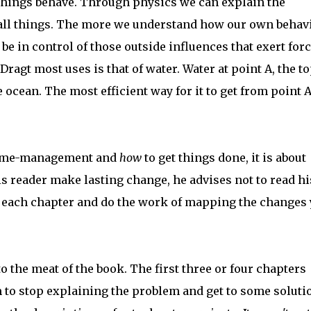
 things behave. Through physics we can explain the
all things. The more we understand how our own behavi
e in control of those outside influences that exert for
Dragt most uses is that of water. Water at point A, the to
 ocean. The most efficient way for it to get from point A
t time-management and
how
to get things done, it is about
is reader make lasting change, he advises not to read hi
er each chapter and do the work of mapping the changes
to the meat of the book. The first three or four chapters
 to stop explaining the problem and get to some soluti