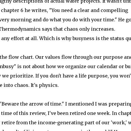
gthy descriptions of actual water projects. It wasn't unt
f chapter 6 he writes, "You need a clear and compelling
very morning and do what you do with your time." He g
f Thermodynamics says that chaos only increases.
ny effort at all. Which is why busyness is the status q
 the flow chart. Our values flow through our purpose an
unbusy" is not about how we organize our calendar or bu
we prioritize. If you don't have a life purpose, you won'
 into chaos. It's physics.
"Beware the arrow of time." I mentioned I was preparin
time of this review, I've been retired one week. In chap
 retire from the income-generating part of our 'work,' 