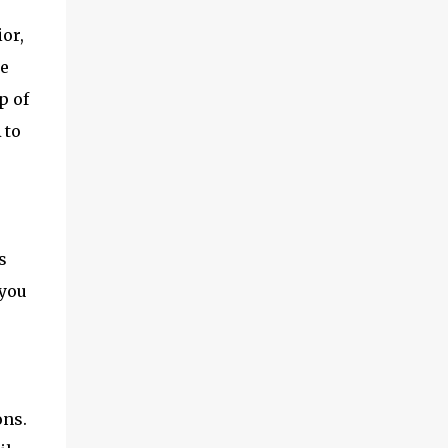
or,
ce
p of
 to
s
 you
ons.