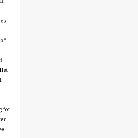
il
oes
uo."
d
llet
t
g for
ter
we