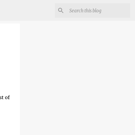
st of