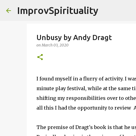
ImprovSpirituality
Unbusy by Andy Dragt
on
March 03, 2020
I found myself in a flurry of activity. I
minute play festival, while at the same 
shifting my responsibilities over to other
all this I had the opportunity to review 
The premise of Dragt's book is that he us